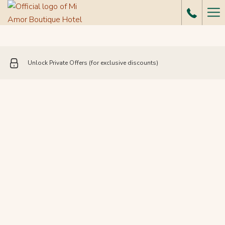
Ha
Me
Unlock Private Offers (for exclusive discounts)