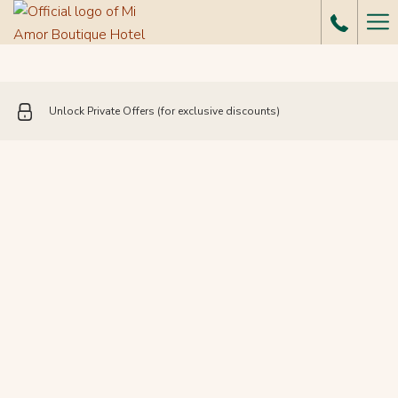
Ha
Me
Unlock Private Offers (for exclusive discounts)