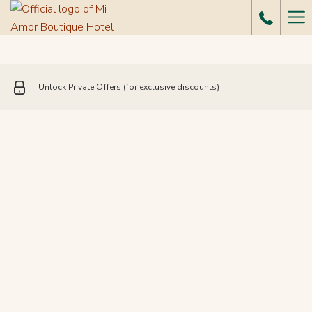
Ha
Me
Unlock Private Offers (for exclusive discounts)