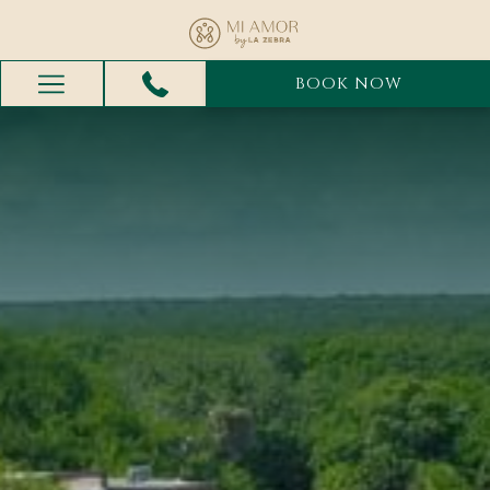
BOOK NOW
Hamburger
Menu