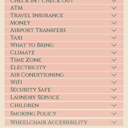
Check In / Check Out
ATM
Travel Insurance
Money
Airport Transfers
Taxi
What to Bring
Climate
Time Zone
Electricity
Air Conditioning
WiFi
Security Safe
Laundry Service
Children
Smoking Policy
Wheelchair Accessibility