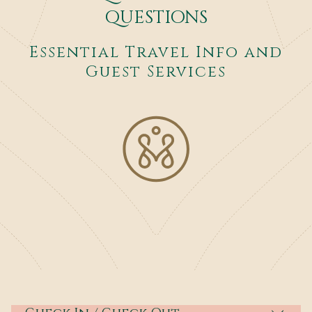
QUESTIONS
Essential Travel Info and
Guest Services