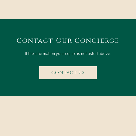
Contact Our Concierge
If the information you require is not listed above.
CONTACT US
CONTACT & LOCATION
FAQ
RESERVATIONS POLICY
PRIVACY POLICY