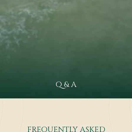
Q & A
FREQUENTLY ASKED