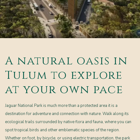
A natural oasis in
Tulum to explore
at your own pace
Jaguar National Park is much more than a protected area it is a
destination for adventure and connection with nature. Walk along its
ecological trails surrounded by native flora and fauna, where you can
spot tropical birds and other emblematic species of the region.
Whether on foot, by bicycle, or using electric transportation, the park