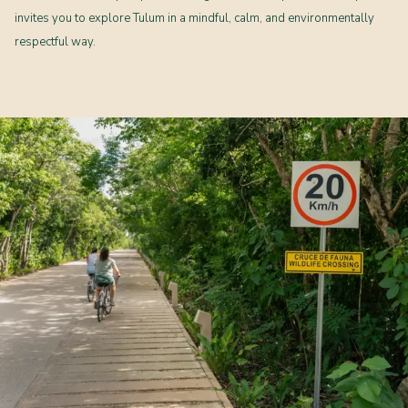
invites you to explore Tulum in a mindful, calm, and environmentally
respectful way.