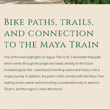
Bike paths, trails,
and connection
to the Maya Train
One of the main highlights of Jaguar Park is its 2-kilometer bike path,
which winds through the jungle and leads directly to the Tulum
Archaeological Site, seamlessly blending nature and history into a
single journey. In addition, the park’s trails connect with the Maya Train,
making access easier and promoting a sustainable way to explore
Tulum’s and the region’s main attractions.