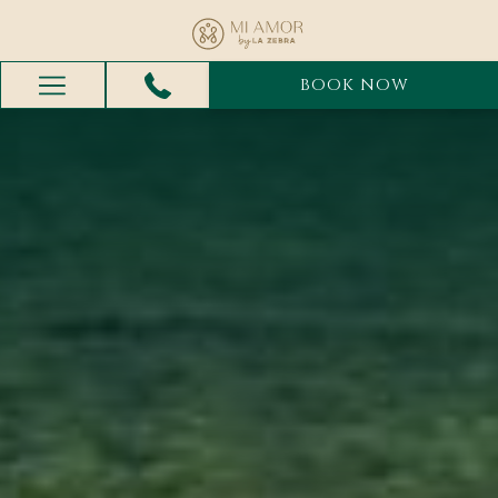
BOOK NOW
Hamburger
Menu