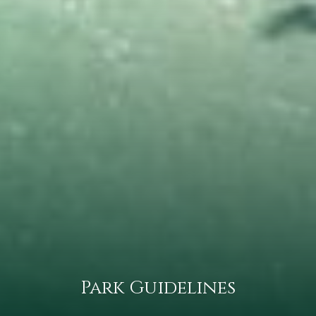
Park Guidelines