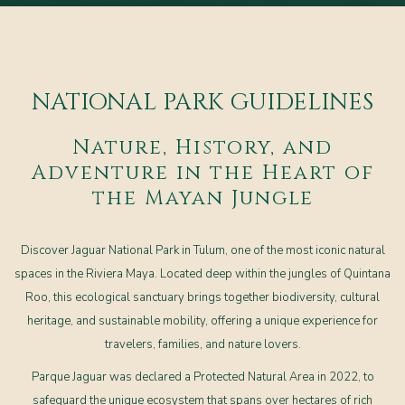
NATIONAL PARK GUIDELINES
Nature, History, and
Adventure in the Heart of
the Mayan Jungle
Discover Jaguar National Park in Tulum, one of the most iconic natural
spaces in the Riviera Maya. Located deep within the jungles of Quintana
Roo, this ecological sanctuary brings together biodiversity, cultural
heritage, and sustainable mobility, offering a unique experience for
travelers, families, and nature lovers.
Parque Jaguar was declared a Protected Natural Area in 2022, to
safeguard the unique ecosystem that spans over hectares of rich