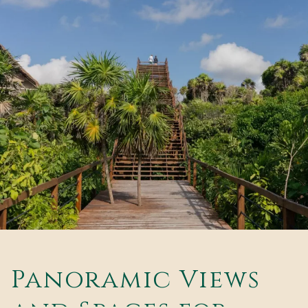
Panoramic Views