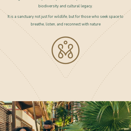
biodiversity and cultural legacy.
It is a sanctuary not just for wildlife, but for those who seek space to
breathe, listen, and reconnect with nature