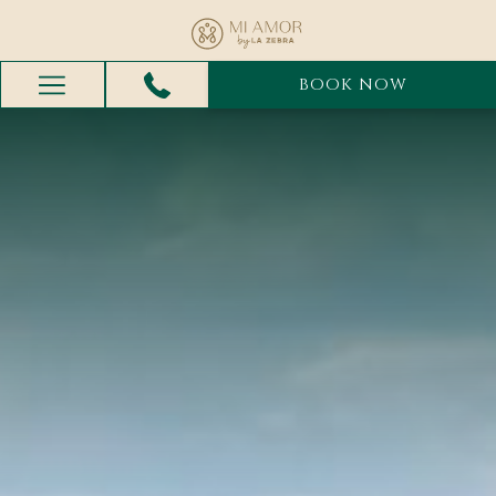
BOOK NOW
Hamburger
Menu