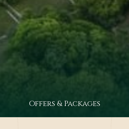
Offers & Packages