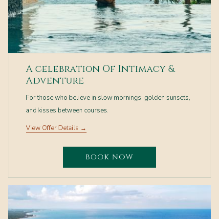
A celebration Of Intimacy &
Adventure
For those who believe in slow mornings, golden sunsets,
and kisses between courses.
View Offer Details
BOOK NOW