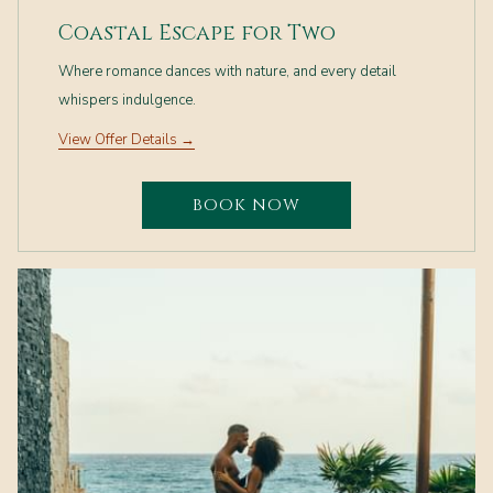
Coastal Escape for Two
Where romance dances with nature, and every detail
whispers indulgence.
View Offer Details
BOOK NOW