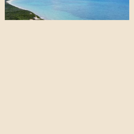
A journey Through Time,
Together
Step into sacred stories, ancient cities, and unforgettable
encounters—side by side.
View Offer Details