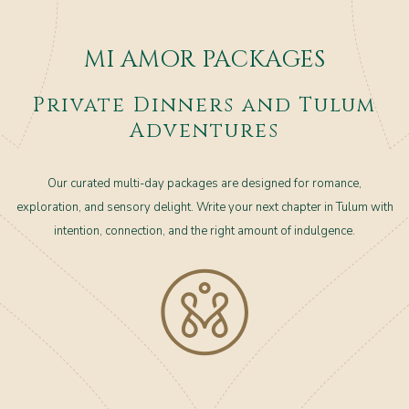
MI AMOR PACKAGES
Private Dinners and Tulum
Adventures
Our curated multi-day packages are designed for romance,
exploration, and sensory delight. Write your next chapter in Tulum with
intention, connection, and the right amount of indulgence.